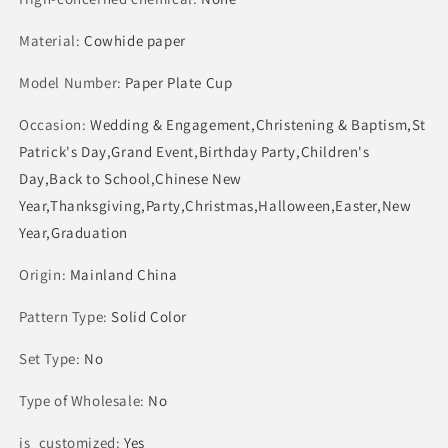
Tableware
Tableware
Material
Supply
:
Cowhide paper
Supply
Model Number
:
Paper Plate Cup
Occasion
:
Wedding & Engagement,Christening & Baptism,St
Patrick's Day,Grand Event,Birthday Party,Children's
Day,Back to School,Chinese New
Year,Thanksgiving,Party,Christmas,Halloween,Easter,New
Year,Graduation
Origin
:
Mainland China
Pattern Type
:
Solid Color
Set Type
:
No
Type of Wholesale
:
No
is_customized
:
Yes