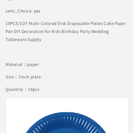
semi_Choice
:
yes
10PCS/LOT Multi-Colored Disk Disposable Plates Cake Paper
Pan DIY Decoration for Kids Birthday Party Wedding
Tableware Supply
Material：paper
Size：7inch plate
Quantity：10pcs