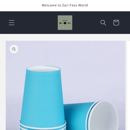
Skip to
Welcome to Zari Fees World
content
Cart
Skip to
product
information