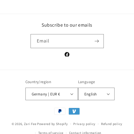
Subscribe to our emails
Email
Facebook
Country/region
Language
Germany | EUR €
English
Payment
methods
© 2026,
Zari Fee
Powered by Shopify
Privacy policy
Refund policy
Terms of service
Contact information