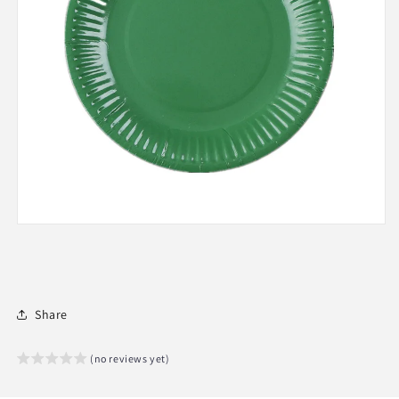
Share
(no reviews yet)