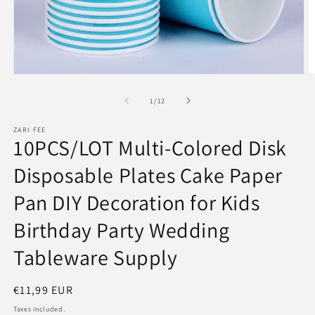
Open
O
media
m
1
2
of
1
/
12
in
in
modal
m
ZARI FEE
10PCS/LOT Multi-Colored Disk
Disposable Plates Cake Paper
Pan DIY Decoration for Kids
Birthday Party Wedding
Tableware Supply
Regular
€11,99 EUR
price
Taxes included.