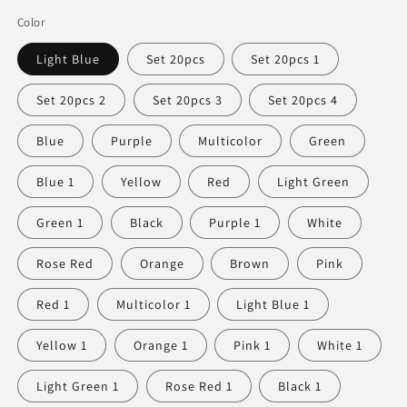
Color
Light Blue
Set 20pcs
Set 20pcs 1
Set 20pcs 2
Set 20pcs 3
Set 20pcs 4
Blue
Purple
Multicolor
Green
Blue 1
Yellow
Red
Light Green
Green 1
Black
Purple 1
White
Rose Red
Orange
Brown
Pink
Red 1
Multicolor 1
Light Blue 1
Yellow 1
Orange 1
Pink 1
White 1
Light Green 1
Rose Red 1
Black 1