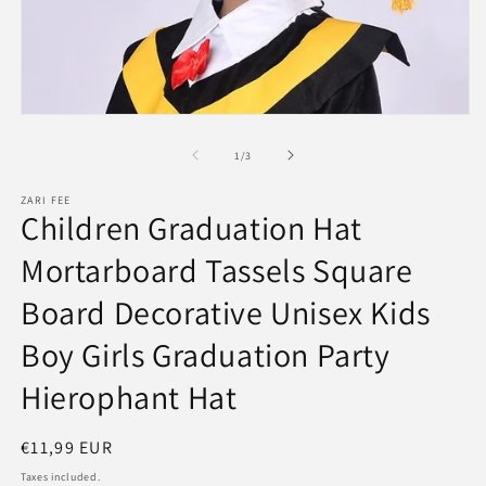
Open
media
1
of
1
/
3
in
modal
ZARI FEE
Children Graduation Hat
Mortarboard Tassels Square
Board Decorative Unisex Kids
Boy Girls Graduation Party
Hierophant Hat
Regular
€11,99 EUR
price
Taxes included.