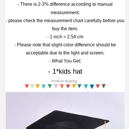
- There is 2-3% difference according to manual
measurement.
- please check the measurement chart carefully before you
buy the item.
- 1 inch = 2.54 cm
- Please note that slight color difference should be
acceptable due to the light and screen.
- What You Get:
- 1*kids hat