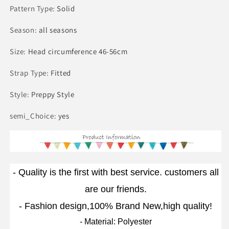
Pattern Type
:
Solid
Season
:
all seasons
Size
:
Head circumference 46-56cm
Strap Type
:
Fitted
Style
:
Preppy Style
semi_Choice
:
yes
- Quality is the first with best service. customers all
are our friends.
- Fashion design,100% Brand New,high quality!
- Material: Polyester