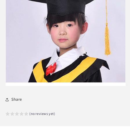
Share
(no reviews yet)