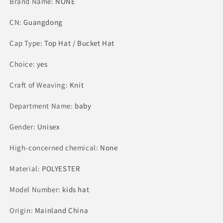
Brand Name
Girls
:
NONE
Girls
Graduation
Graduation
CN
:
Party
Guangdong
Party
Hierophant
Hierophant
Cap Type
Hat
:
Top Hat / Bucket Hat
Hat
Choice
:
yes
Craft of Weaving
:
Knit
Department Name
:
baby
Gender
:
Unisex
High-concerned chemical
:
None
Material
:
POLYESTER
Model Number
:
kids hat
Origin
:
Mainland China