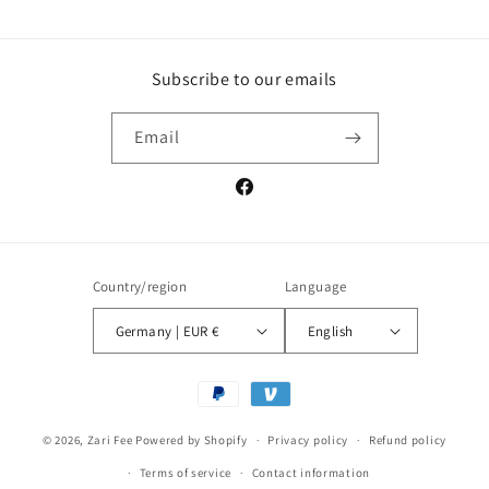
Subscribe to our emails
Email
Facebook
Country/region
Language
Germany | EUR €
English
Payment
methods
© 2026,
Zari Fee
Powered by Shopify
Privacy policy
Refund policy
Terms of service
Contact information